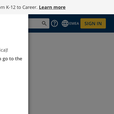
om K-12 to Career.
Learn more
SIGN IN
EMEA
ca)!
o go to the