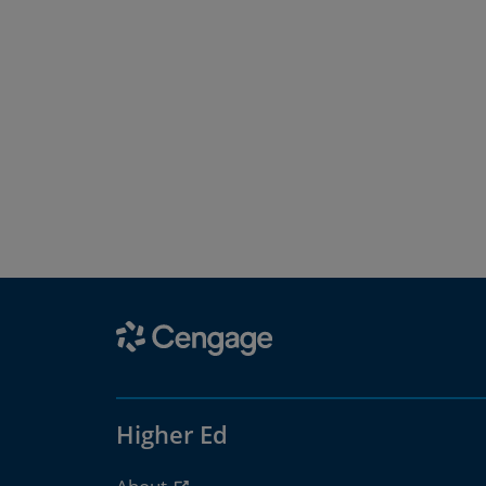
Higher Ed