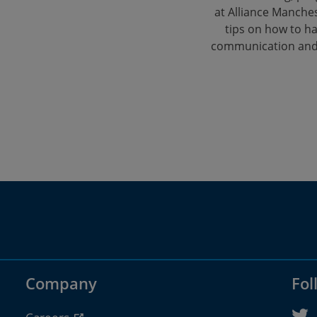
at Alliance Manche
tips on how to h
communication and
Company
Fol