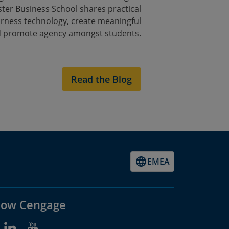
ster Business School shares practical
arness technology, create meaningful
 promote agency amongst students.
Read the Blog
EMEA
low Cengage