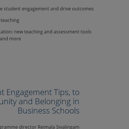
te student engagement and drive outcomes
 teaching
cation: new teaching and assessment tools
ms and more
t Engagement Tips, to
nity and Belonging in
Business Schools
ogramme director Reimala Sivalingam