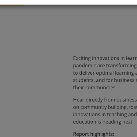
Exciting innovations in lea
pandemic are transforming 
to deliver optimal learning
students, and for business 
their communities.
Hear directly from business
on community building, fos
innovations in teaching and
education is heading next.
Report highlights: