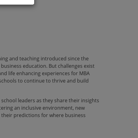
rning and teaching introduced since the
business education. But challenges exist
 and life enhancing experiences for MBA
schools to continue to thrive and build
 school leaders as they share their insights
tering an inclusive environment, new
 their predictions for where business