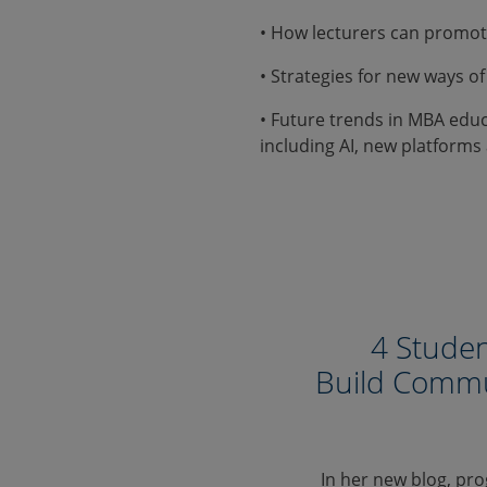
• How lecturers can promo
• Strategies for new ways of
• Future trends in MBA edu
including AI, new platfor
4 Studen
Build Commu
In her new blog, pr