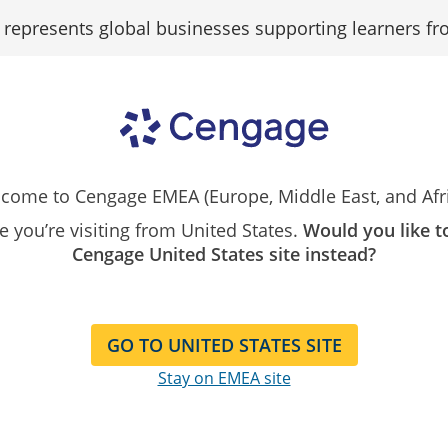
epresents global businesses supporting learners fr
Search
Resources
Contact
Our
Instructor
Catalog
come to Cengage EMEA (Europe, Middle East, and Afri
ping business
ike you’re visiting from United States.
Would you like t
Cengage United States site instead?
oday
ent and community
s schools
GO TO UNITED STATES SITE
Stay on EMEA site