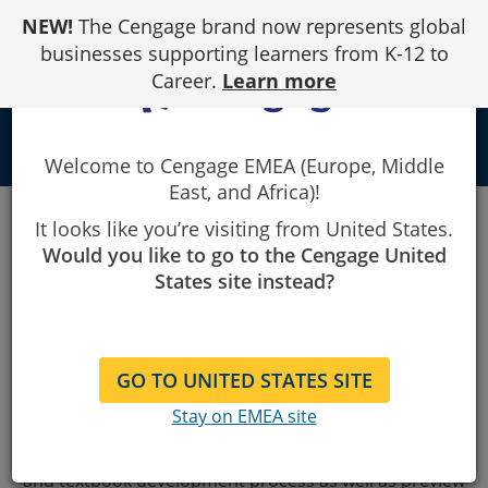
Skip
NEW!
The Cengage brand now represents global
to
Content
businesses supporting learners from K-12 to
Career.
Learn more
local_library
Welcome to Cengage EMEA (Europe, Middle
East, and Africa)!
It looks like you’re visiting from United States.
Thank you for your interest in our new 2-semester
Would you like to go to the Cengage United
Anatomy & Physiology teaching solution. Written by
States site instead?
Dr. Elizabeth Co, it
uniquely addresses course
challenges around student preparedness and how to
incorporate a higher level of inclusivity and diversity
GO TO UNITED STATES SITE
into the content.
Stay on EMEA site
Complete the form below to access the free preview
guide
, where you can learn more about the author
and textbook development process as well as preview