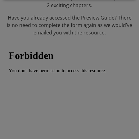
2 exciting chapters.
Have you already accessed the Preview Guide? There
is no need to complete the form again as we would’ve
emailed you with the resource.