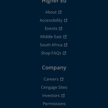
Higher Ed
About
Accessibility
Events
Middle East
South Africa
Shop FAQs
Company
Careers
Cengage Sites
Investors
Permissions