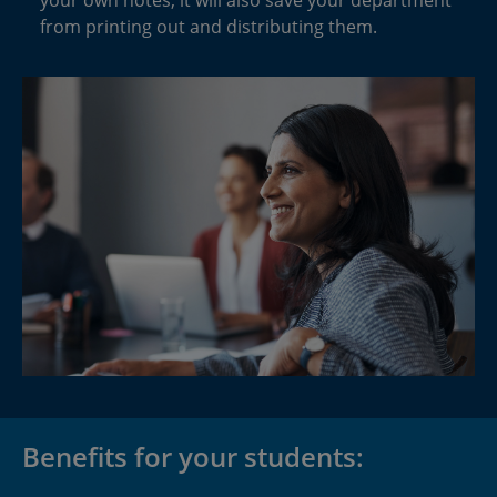
from printing out and distributing them.
Benefits for your students: