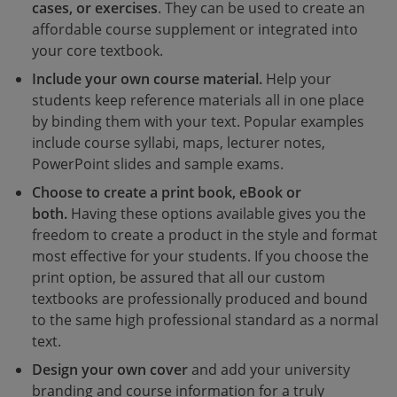
cases, or exercises
. They can be used to create an
affordable course supplement or integrated into
your core textbook.
Include your own course material.
Help your
students keep reference materials all in one place
by binding them with your text. Popular examples
include course syllabi, maps, lecturer notes,
PowerPoint slides and sample exams.
Choose to create a print book, eBook or
both.
Having these options available gives you the
freedom to create a product in the style and format
most effective for your students. If you choose the
print option, be assured that all our custom
textbooks are professionally produced and bound
to the same high professional standard as a normal
text.
Design your own cover
and add your university
branding and course information for a truly