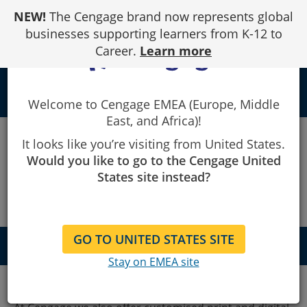
Skip
NEW!
The Cengage brand now represents global
to
Content
businesses supporting learners from K-12 to
Career.
Learn more
local_library
Welcome to Cengage EMEA (Europe, Middle
East, and Africa)!
Custom
It looks like you’re visiting from United States.
Would you like to go to the Cengage United
Solutions
States site instead?
GO TO UNITED STATES SITE
QUICK NAVIGATION
Stay on EMEA site
Get in touch
Download leaflet