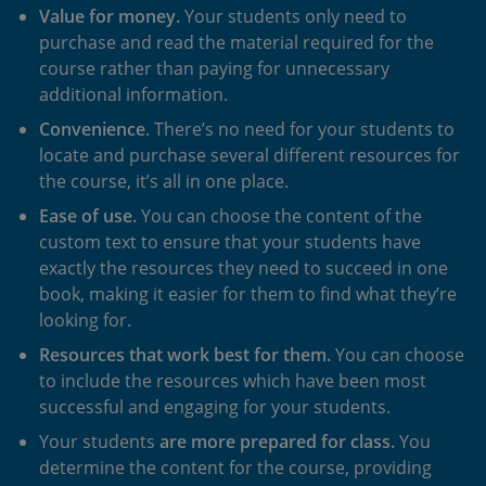
Value for money.
Your students only need to
purchase and read the material required for the
course rather than paying for unnecessary
additional information.
Convenience
. There’s no need for your students to
locate and purchase several different resources for
the course, it’s all in one place.
Ease of use.
You can choose the content of the
custom text to ensure that your students have
exactly the resources they need to succeed in one
book, making it easier for them to find what they’re
looking for.
Resources that work best for them
.
You can choose
to include the resources which have been most
successful and engaging for your students.
Your students
are more prepared for class
.
You
determine the content for the course, providing