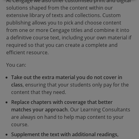
At Cengage we also offer customised print and digital
solutions shaped from the content within our
extensive library of texts and collections. Custom
publishing allows you to pick and choose content
from one or more Cengage titles and combine it into
a definitive course text, including your own material if
required so that you can create a complete and
efficient resource.
You can:
Take out the extra material you do not cover in
class
, ensuring that your students only pay for the
content that they need.
Replace chapters with coverage that better
matches your approach
. Our Learning Consultants
are always on hand to help map content to your
course.
Supplement the text with additional readings,