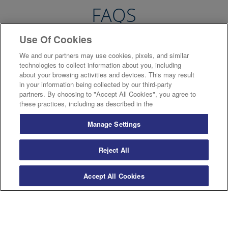
FAQS
Use Of Cookies
We and our partners may use cookies, pixels, and similar
Will I have to sign a contract?
technologies to collect information about you, including
about your browsing activities and devices. This may result
in your information being collected by our third-party
Will it cost more than a standard text?
partners. By choosing to "Accept All Cookies", you agree to
these practices, including as described in the
Will a custom book be in colour?
Manage Settings
Reject All
Can a custom book still have an index and
page numbers?
Accept All Cookies
What can I put in my custom book?
Are there any restrictions on the number of