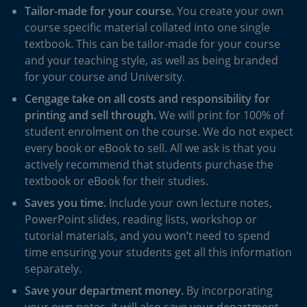
Tailor-made for your course.
You create your own
course specific material collated into one single
textbook. This can be tailor-made for your course
and your teaching style, as well as being branded
for your course and University.
Cengage take on all costs and responsibility for
printing and sell through.
We will print for 100% of
student enrolment on the course. We do not expect
every book or eBook to sell. All we ask is that you
actively recommend that students purchase the
textbook or eBook for their studies.
Saves you time.
Include your own lecture notes,
PowerPoint slides, reading lists, workshop or
tutorial materials, and you won’t need to spend
time ensuring your students get all this information
separately.
Save your department money.
By incorporating
your own notes, it will also save your department