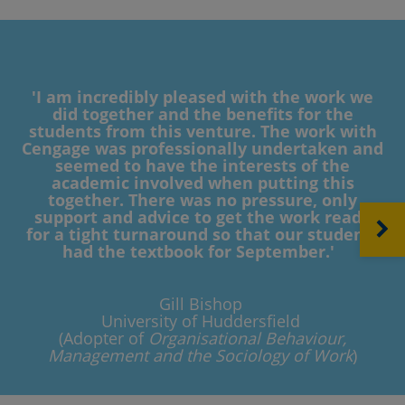
'I am incredibly pleased with the work we
did together and the benefits for the
students from this venture. The work with
Cengage was professionally undertaken and
seemed to have the interests of the
academic involved when putting this
together. There was no pressure, only
support and advice to get the work ready
NEXT
for a tight turnaround so that our students
had the textbook for September.'
Gill Bishop
University of Huddersfield
(Adopter of
Organisational Behaviour,
Management and the Sociology of Work
)