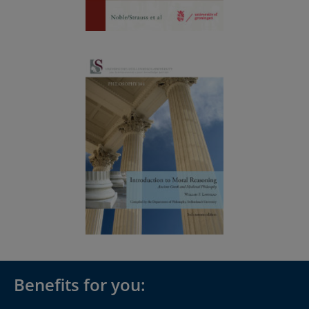
Benefits for you: