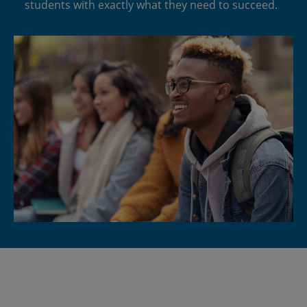
students with exactly what they need to succeed.
Space