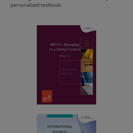
personalized textbook.