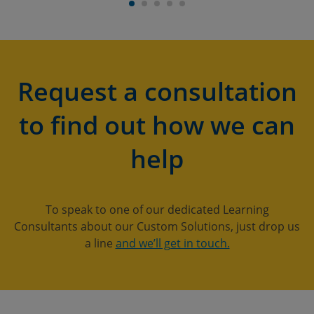
Request a consultation
to find out how we can
help
To speak to one of our dedicated Learning
Consultants about our Custom Solutions, just drop us
a line
and we’ll get in touch.