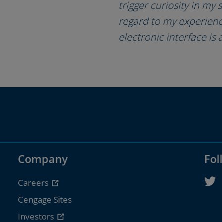
trigger curiosity in my
regard to my experience
electronic interface is 
Company
Fol
Careers
Cengage Sites
Investors