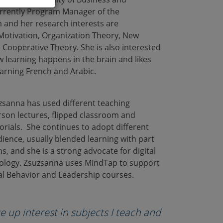
rrently Program Manager of the
 and her research interests are
Motivation, Organization Theory, New
 Cooperative Theory. She is also interested
w learning happens in the brain and likes
earning French and Arabic.
zsanna has used different teaching
rson lectures, flipped classroom and
rials. She continues to adopt different
ience, usually blended learning with part
s, and she is a strong advocate for digital
ology. Zsuzsanna uses MindTap to support
l Behavior and Leadership courses.
e up interest in subjects I teach and