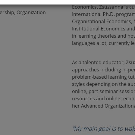
Economics. Zsuzsanna is cu
ership, Organization
International Ph.D. program
Organizational Economics, 
Institutional Economics and
in learning theories and ho
languages a lot, currently l
As a talented educator, Zsu
approaches including in-pe
problem-based learning tuto
styles depending on the aud
online, part seminar session
resources and online techn
her Advanced Organizationa
“My main goal is to wak