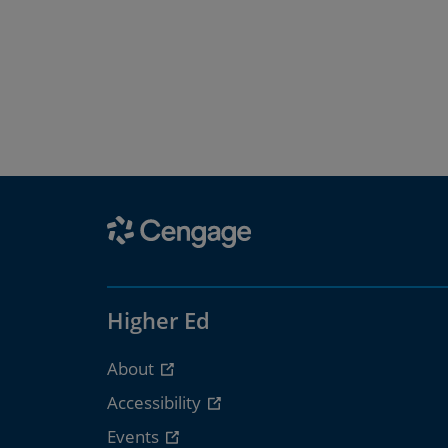
Higher Ed
About
Accessibility
Events