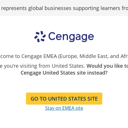
epresents global businesses supporting learners fr
Search
Search as...
Our
Catalog
Kispál-Vitai Profile
come to Cengage EMEA (Europe, Middle East, and Afri
ike you’re visiting from United States.
Would you like t
Zsuzsanna Kispál
Cengage United States site instead?
Dr. Zsuzsanna Kispál-Vitai is
and Economics of the Univer
GO TO UNITED STATES SITE
economics subjects since 19
Hungarian programs at all l
Stay on EMEA site
MBA and Ph.D., Dr. Kispál-V
undergraduate and Master 
Head of International Relat