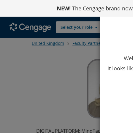
Skip
NEW!
The Cengage brand now r
to
Content
Select your role
United Kingdom
Faculty Partners
Zsuzsanna 
Wel
It looks l
DIGITAL PLATFORM: MindTap