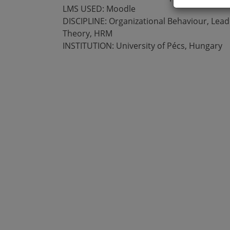
LMS USED: Moodle
DISCIPLINE: Organizational Behaviour, Lead
Theory, HRM
INSTITUTION: University of Pécs, Hungary