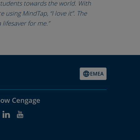
 students towards the world. With
 using MindTap, “I love it”. The
a lifesaver for me.”
EMEA
low Cengage