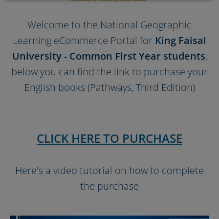
Welcome to the National Geographic
Learning eCommerce Portal for
King Faisal
University - Common First Year students
,
below you can find the link to purchase your
English books (Pathways, Third Edition)
CLICK HERE TO PURCHASE
Here's a video tutorial on how to complete
the purchase