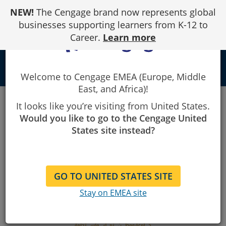
Skip
NEW!
The Cengage brand now represents global
to
Content
businesses supporting learners from K-12 to
Career.
Learn more
school
Welcome to Cengage EMEA (Europe, Middle
East, and Africa)!
King Faisal University - Purchase your course
It looks like you’re visiting from United States.
Would you like to go to the Cengage United
States site instead?
GO TO UNITED STATES SITE
Stay on EMEA site