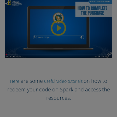
are some
on how to
Here
useful video tutorials
redeem your code on Spark and access the
resources.