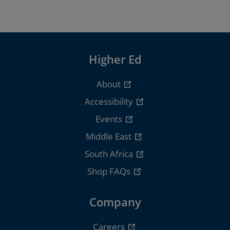
Higher Ed
About
Accessibility
Events
Middle East
South Africa
Shop FAQs
Company
Careers