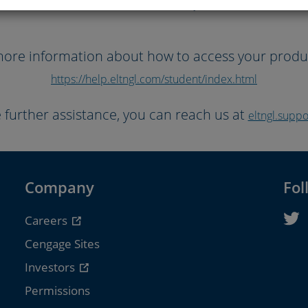
Books will be unavailable for purchase betwe
ore information about how to access your product
https://help.eltngl.com/student/index.html
e further assistance, you can reach us at
eltngl.sup
Company
Fol
Careers
Cengage Sites
Investors
Permissions