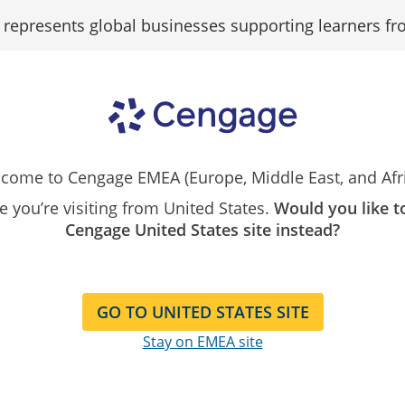
epresents global businesses supporting learners fr
Support
Contact Us
University of Bahrain ELC2, eCommerce Portal
come to Cengage EMEA (Europe, Middle East, and Afri
ike you’re visiting from United States.
Would you like t
Cengage United States site instead?
 eCommerce Portal for the
University of Bahrai
GO TO UNITED STATES SITE
Stay on EMEA site
required products available to purchase for Cours