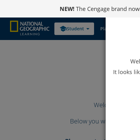
Skip
NEW!
The Cengage brand now r
to
Content
school
Student
Platform Links
Wel
It looks l
Welcome to the
Below you will find the 