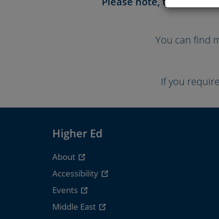
Please note, the Course 
You can find m
If you requir
Higher Ed
About
Accessibility
Events
Middle East