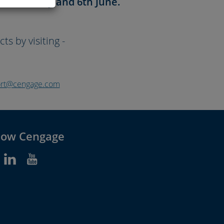
en 26th May and 6th June.
s by visiting -
port@cengage.com
low Cengage