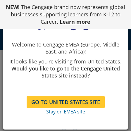
Skip
NEW!
The Cengage brand now represents global
to
Content
businesses supporting learners from K-12 to
Career.
Learn more
local_library
Welcome to Cengage EMEA (Europe, Middle
East, and Africa)!
Publish With
It looks like you’re visiting from United States.
Would you like to go to the Cengage United
Us
States site instead?
GO TO UNITED STATES SITE
Interested in writing with
Stay on EMEA site
Cengage?