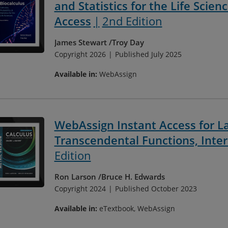
and Statistics for the Life Scien
Access
2nd Edition
James Stewart
Troy Day
Copyright 2026
Published July 2025
Available in:
WebAssign
WebAssign Instant Access for La
Transcendental Functions, Inter
Edition
Ron Larson
Bruce H. Edwards
Copyright 2024
Published October 2023
Available in:
eTextbook, WebAssign