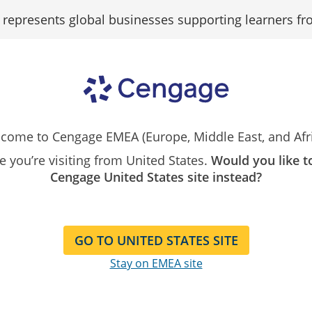
epresents global businesses supporting learners fr
Search
Resources
Contact
Our
Instructor
Catalog
come to Cengage EMEA (Europe, Middle East, and Afri
ike you’re visiting from United States.
Would you like t
Cengage United States site instead?
owing 1 - 30 of 30 Results
t By:
GO TO UNITED STATES SITE
WebAssign Homework W/MTR for
Stay on EMEA site
Calculus: Early Transcendentals,
Instant Access
9th Edition