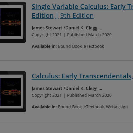
Single Variable Calculus: Early 
Edition
9th Edition
James Stewart
Daniel K. Clegg
...
Copyright 2021
Published March 2020
Available in:
Bound Book, eTextbook
Calculus: Early Transcendentals,
James Stewart
Daniel K. Clegg
...
Copyright 2021
Published March 2020
Available in:
Bound Book, eTextbook, WebAssign