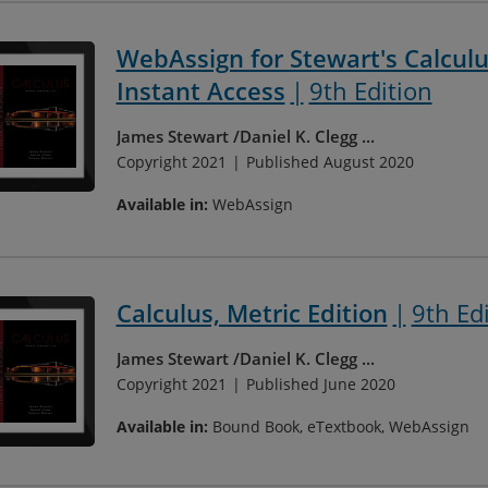
WebAssign for Stewart's Calculus
Instant Access
9th Edition
James Stewart
Daniel K. Clegg
...
Copyright 2021
Published August 2020
Available in:
WebAssign
Calculus, Metric Edition
9th Ed
James Stewart
Daniel K. Clegg
...
Copyright 2021
Published June 2020
Available in:
Bound Book, eTextbook, WebAssign