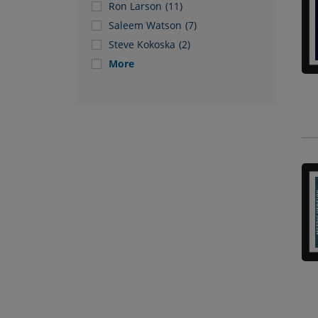
Ron Larson
(11)
Saleem Watson
(7)
Steve Kokoska
(2)
More