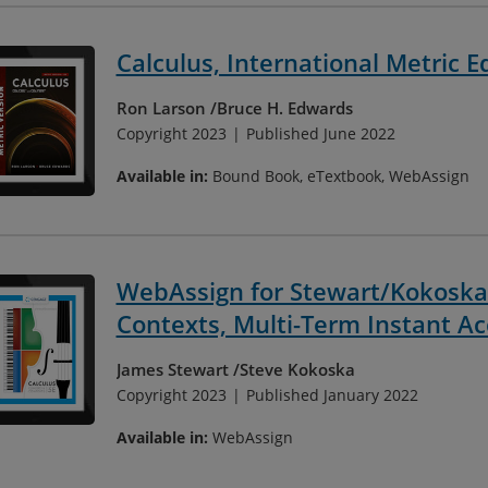
Calculus, International Metric E
Ron Larson
Bruce H. Edwards
Copyright 2023
Published June 2022
Available in:
Bound Book, eTextbook, WebAssign
WebAssign for Stewart/Kokoska'
Contexts, Multi-Term Instant Ac
James Stewart
Steve Kokoska
Copyright 2023
Published January 2022
Available in:
WebAssign