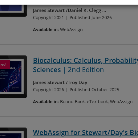
James Stewart
Daniel K. Clegg
...
Copyright 2021
Published June 2026
Available in:
WebAssign
Biocalculus: Calculus, Probability
Sciences
2nd Edition
James Stewart
Troy Day
Copyright 2026
Published October 2025
Available in:
Bound Book, eTextbook, WebAssign
WebAssign for Stewart/Day's Bioc