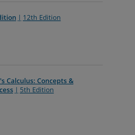
dition
12th Edition
s Calculus: Concepts &
cess
5th Edition