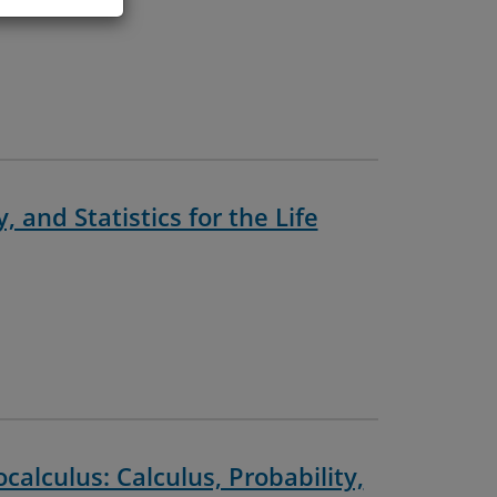
, and Statistics for the Life
alculus: Calculus, Probability,