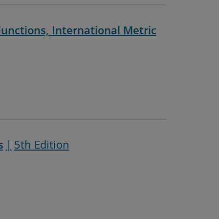
unctions, International Metric
s
5th Edition