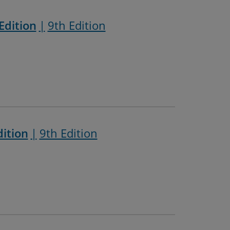
Edition
9th Edition
dition
9th Edition