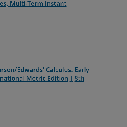
ces, Multi-Term Instant
rson/Edwards' Calculus: Early
national Metric Edition
8th