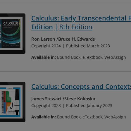
Calculus: Early Transcendental F
Edition
8th Edition
Ron Larson
Bruce H. Edwards
Copyright 2024
Published March 2023
Available in:
Bound Book, eTextbook, WebAssign
Calculus: Concepts and Context
James Stewart
Steve Kokoska
Copyright 2023
Published January 2023
Available in:
Bound Book, eTextbook, WebAssign