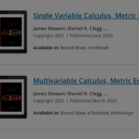
Single Variable Calculus, Metric 
James Stewart
Daniel K. Clegg
...
Copyright 2021
Published June 2020
Available in:
Bound Book, eTextbook
Multivariable Calculus, Metric E
James Stewart
Daniel K. Clegg
...
Copyright 2021
Published March 2020
Available in:
Bound Book, eTextbook, WebAssign