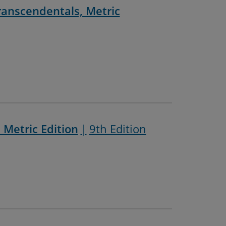
Transcendentals, Metric
 Metric Edition
9th Edition