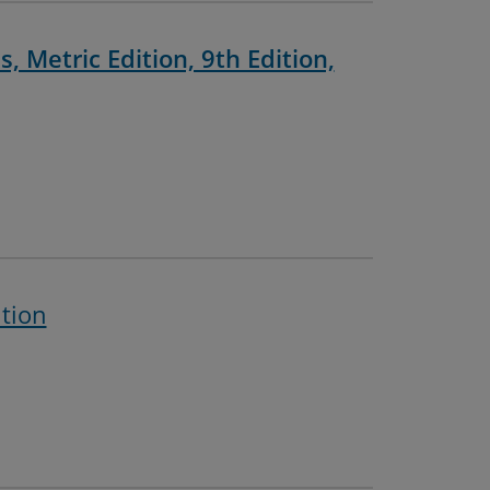
, Metric Edition, 9th Edition,
ition