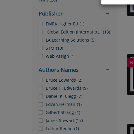
Publisher
EMEA Higher Ed
(1)
Global Edition (International Only)
(13)
LA Learning Solutions
(5)
STM
(10)
Web Assign
(1)
Authors Names
Bruce Edwards
(2)
Bruce H. Edwards
(9)
Daniel K. Clegg
(7)
Edwin Herman
(1)
Gilbert Strang
(1)
James Stewart
(17)
Lothar Redlin
(1)