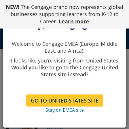
Skip
NEW!
The Cengage brand now represents global
to
Content
businesses supporting learners from K-12 to
Career.
Learn more
local_library
Welcome to Cengage EMEA (Europe, Middle
East, and Africa)!
Showing
1
Showing 1 - 14 of 14 Results
It looks like you’re visiting from United States.
to
14
Would you like to go to the Cengage United
of
Sort By:
States site instead?
14
results.
GO TO UNITED STATES SITE
Linear Algebra: A Modern
Stay on EMEA site
Introduction, Cengage
International Edition
5th
Edition