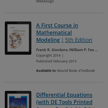
WebAssign
A First Course in
Mathematical
Modeling
5th Edition
Frank R. Giordano
William P. Fox
...
Copyright 2014
Published February 2013
Available in:
Bound Book, eTextbook
Differential Equations
(with DE Tools Printed