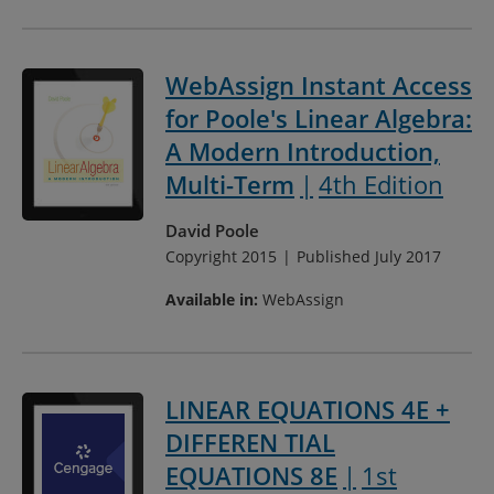
WebAssign Instant Access
for Poole's Linear Algebra:
A Modern Introduction,
Multi-Term
4th Edition
David Poole
Copyright 2015
Published July 2017
Available in:
WebAssign
LINEAR EQUATIONS 4E +
DIFFEREN TIAL
EQUATIONS 8E
1st