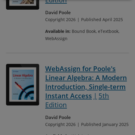
David Poole
Copyright 2026
Published April 2025
Available in:
Bound Book, eTextbook,
WebAssign
WebAssign for Poole's
Linear Algebra: A Modern
Introduction, Single-term
Instant Access
5th
Edition
David Poole
Copyright 2026
Published January 2025