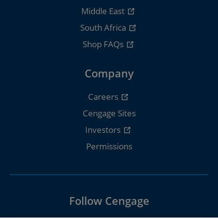
Middle East
South Africa
Shop FAQs
Company
Careers
Cengage Sites
Investors
Permissions
Follow Cengage