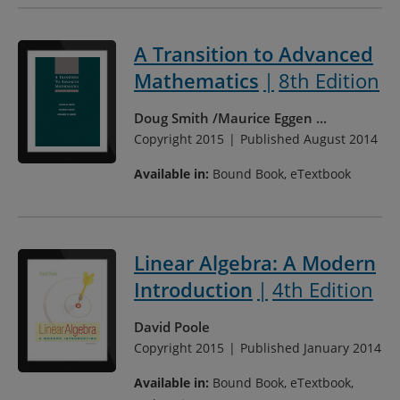
A Transition to Advanced
Mathematics
8th Edition
Doug Smith
Maurice Eggen
...
Copyright 2015
Published August 2014
Available in:
Bound Book, eTextbook
Linear Algebra: A Modern
Introduction
4th Edition
David Poole
Copyright 2015
Published January 2014
Available in:
Bound Book, eTextbook,