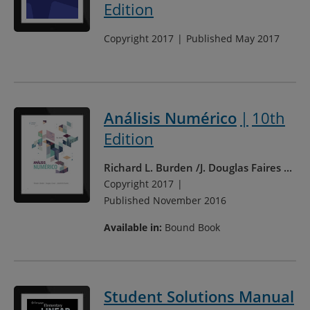
Edition
Copyright 2017
Published May 2017
Análisis Numérico
10th
Edition
Richard L. Burden
J. Douglas Faires
...
Copyright 2017
Published November 2016
Available in:
Bound Book
Student Solutions Manual