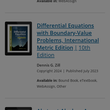
Available in:
WebAssign
Differential Equations
with Boundary-Value
Problems, International
Metric Edition
10th
Edition
Dennis G. Zill
Copyright 2024
Published July 2023
Available in:
Bound Book, eTextbook,
WebAssign, Other