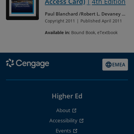
Access Card)
4th Edition
Paul Blanchard
Robert L. Devaney
...
Copyright 2011
Published April 2011
Available in:
Bound Book, eTextbook
EMEA
Higher Ed
About
Accessibility
Events