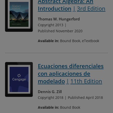
Abstract Algebra: An
Introduction
3rd Edition
Thomas W. Hungerford
Copyright 2013
Published November 2020
Available in:
Bound Book, eTextbook
Ecuaciones diferenciales
con aplicaciones de
modelado
11th Edition
Dennis G. Zill
Copyright 2018
Published April 2018
Available in:
Bound Book