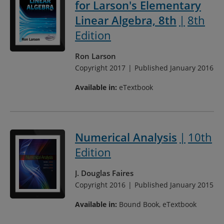
for Larson's Elementary
Linear Algebra, 8th
8th
Edition
Ron Larson
Copyright 2017
Published January 2016
Available in:
eTextbook
Numerical Analysis
10th
Edition
J. Douglas Faires
Copyright 2016
Published January 2015
Available in:
Bound Book, eTextbook