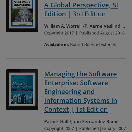
A Global Perspective, SI
Edition
3rd Edition
William A. Worrell
P. Aarne Vesilind
...
Copyright 2017
Published August 2016
Available in:
Bound Book, eTextbook
Managing the Software
Enterprise: Software
Engineering and
Information Systems in
Context
1st Edition
Patrick Hall
Juan Fernandez-Ramil
Copyright 2007
Published January 2007