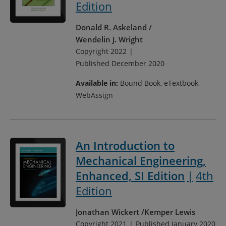
Edition
Donald R. Askeland
Wendelin J. Wright
Copyright 2022
Published December 2020
Available in:
Bound Book, eTextbook,
WebAssign
An Introduction to
Mechanical Engineering,
Enhanced, SI Edition
4th
Edition
Jonathan Wickert
Kemper Lewis
Copyright 2021
Published January 2020