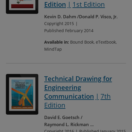
Edition
1st Edition
Kevin D. Dahm
Donald P. Visco, Jr.
Copyright 2015
Published February 2014
Available in:
Bound Book, eTextbook,
MindTap
Technical Drawing for
Engineering
Communication
7th
Edition
David E. Goetsch
Raymond L. Rickman
...
Copyright 2016
Published January 2015