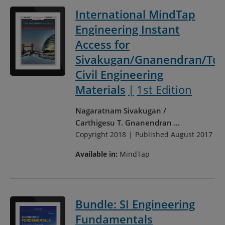
International MindTap
Engineering Instant
Access for
Sivakugan/Gnanendran/Tul
Civil Engineering
Materials
1st Edition
Nagaratnam Sivakugan
Carthigesu T. Gnanendran
...
Copyright 2018
Published August 2017
Available in:
MindTap
Bundle: SI Engineering
Fundamentals