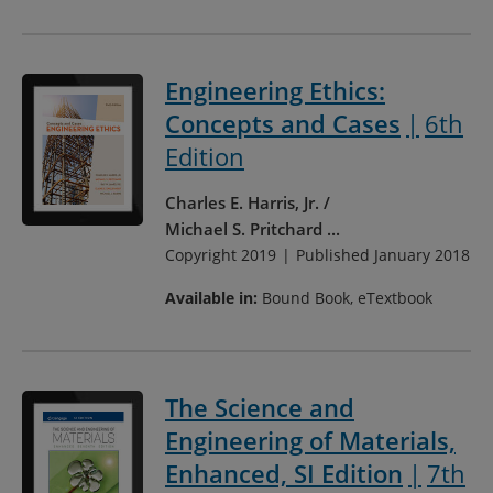
Engineering Ethics:
Concepts and Cases
6th
Edition
Charles E. Harris, Jr.
Michael S. Pritchard
...
Copyright 2019
Published January 2018
Available in:
Bound Book, eTextbook
The Science and
Engineering of Materials,
Enhanced, SI Edition
7th