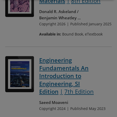
Materials
8th Edition
Donald R. Askeland
Benjamin Wheatley
...
Copyright 2026
Published January 2025
Available in:
Bound Book, eTextbook
Engineering
Fundamentals An
Introduction to
Engineering, SI
Edition
7th Edition
Saeed Moaveni
Copyright 2024
Published May 2023