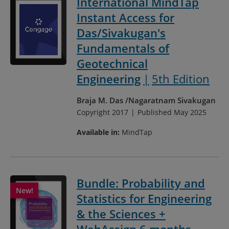
International MindTap
Instant Access for
Das/Sivakugan's
Fundamentals of
Geotechnical
Engineering
5th Edition
Braja M. Das
Nagaratnam Sivakugan
Copyright 2017
Published May 2025
Available in:
MindTap
Bundle: Probability and
Statistics for Engineering
& the Sciences +