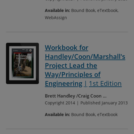
Available in:
Bound Book, eTextbook,
WebAssign
Workbook for
Handley/Coon/Marshall's
Project Lead the
Way/Principles of
Engineering
1st Edition
Brett Handley
Craig Coon
...
Copyright 2014
Published January 2013
Available in:
Bound Book, eTextbook