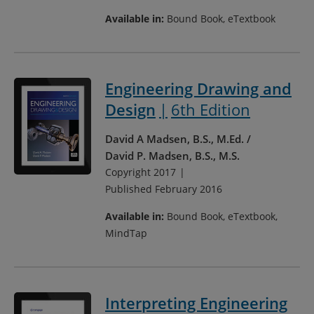
Available in:
Bound Book, eTextbook
Engineering Drawing and
Design
6th Edition
David A Madsen, B.S., M.Ed.
David P. Madsen, B.S., M.S.
Copyright 2017
Published February 2016
Available in:
Bound Book, eTextbook,
MindTap
Interpreting Engineering