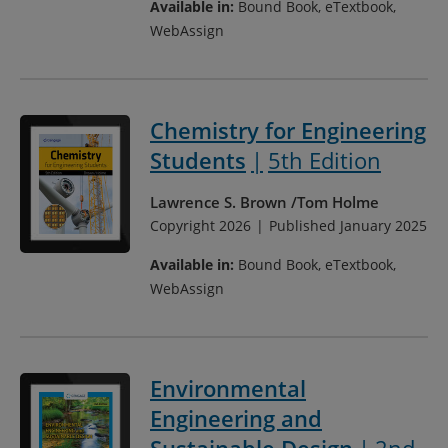
Available in:
Bound Book, eTextbook,
WebAssign
Chemistry for Engineering
Students
5th Edition
Lawrence S. Brown
Tom Holme
Copyright 2026
Published January 2025
Available in:
Bound Book, eTextbook,
WebAssign
Environmental
Engineering and