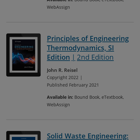
WebAssign
Principles of Engineering
Thermodynamics, SI
Edition
2nd Edition
John R. Reisel
Copyright 2022
Published February 2021
Available in:
Bound Book, eTextbook,
WebAssign
Solid Waste Engineering: