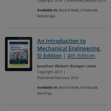
Copyright 2016
Published January 2015
Available in:
Bound Book, eTextbook,
WebAssign
An Introduction to
Mechanical Engineering,
SI Edition
4th Edition
Jonathan Wickert
Kemper Lewis
Copyright 2017
Published February 2016
Available in:
Bound Book, eTextbook,
MindTap