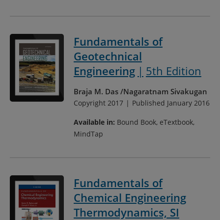
Fundamentals of
Geotechnical
Engineering
5th Edition
Braja M. Das
Nagaratnam Sivakugan
Copyright 2017
Published January 2016
Available in:
Bound Book, eTextbook,
MindTap
Fundamentals of
Chemical Engineering
Thermodynamics, SI