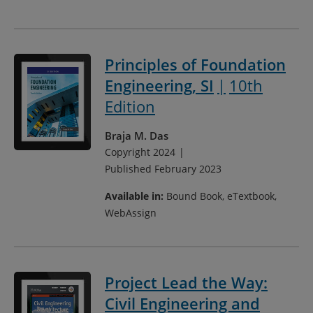
Principles of Foundation
Engineering, SI
10th
Edition
Braja M. Das
Copyright 2024
Published February 2023
Available in:
Bound Book, eTextbook,
WebAssign
Project Lead the Way:
Civil Engineering and