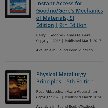
Instant Access for
Goodno/Gere's Mechanics
of Materials, SI
Edition
9th Edition
Barry J. Goodno
James M. Gere
Copyright 2018
Published March 2017
Available in:
Bound Book, MindTap
Physical Metallurgy
Principles
5th Edition
Reza Abbaschian
Lara Abbaschian
Copyright 2025
Published March 2024
Available in:
Bound Book, eTextbook