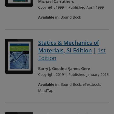
Michael Carruthers
Copyright 1999
Published April 1999
Available in:
Bound Book
Statics & Mechanics of
Materials, SI Edition
1st
Edition
Barry J. Goodno
James Gere
Copyright 2019
Published January 2018
Available in:
Bound Book, eTextbook,
MindTap