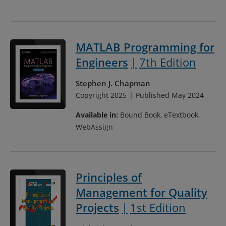
MATLAB Programming for
Engineers
7th Edition
Stephen J. Chapman
Copyright 2025
Published May 2024
Available in:
Bound Book, eTextbook,
WebAssign
Principles of
Management for Quality
Projects
1st Edition