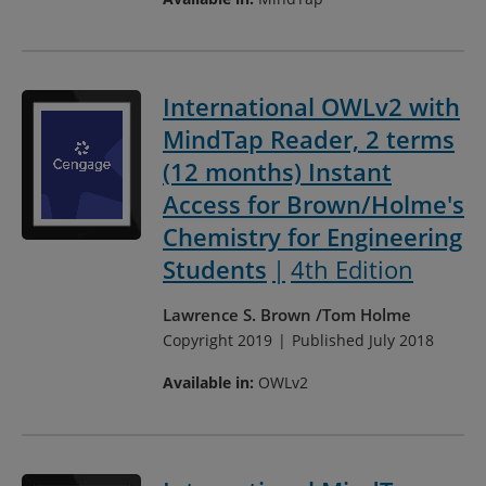
International OWLv2 with
MindTap Reader, 2 terms
(12 months) Instant
Access for Brown/Holme's
Chemistry for Engineering
Students
4th Edition
Lawrence S. Brown
Tom Holme
Copyright 2019
Published July 2018
Available in:
OWLv2