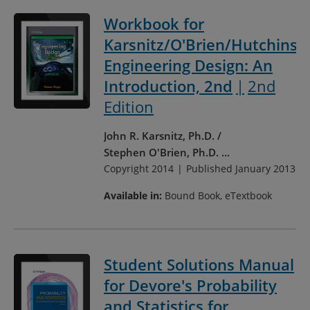
Workbook for
Karsnitz/O'Brien/Hutchinso
Engineering Design: An
Introduction, 2nd
2nd
Edition
John R. Karsnitz, Ph.D.
Stephen O'Brien, Ph.D.
...
Copyright 2014
Published January 2013
Available in:
Bound Book, eTextbook
Student Solutions Manual
for Devore's Probability
and Statistics for