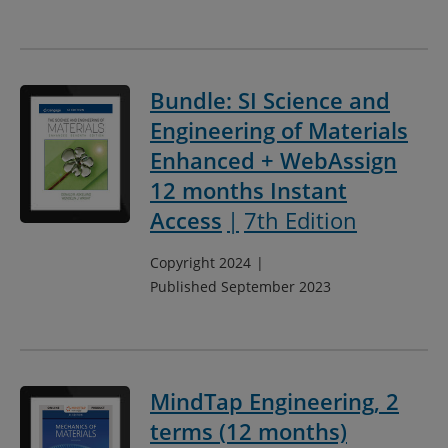
Bundle: SI Science and
Engineering of Materials
Enhanced + WebAssign
12 months Instant
Access
7th Edition
Copyright 2024
Published September 2023
MindTap Engineering, 2
terms (12 months)