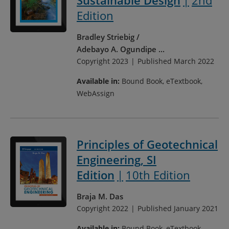
Sustainable Design
2nd
Edition
Bradley Striebig
Adebayo A. Ogundipe
...
Copyright 2023
Published March 2022
Available in:
Bound Book, eTextbook,
WebAssign
Principles of Geotechnical
Engineering, SI
Edition
10th Edition
Braja M. Das
Copyright 2022
Published January 2021
Available in:
Bound Book, eTextbook,