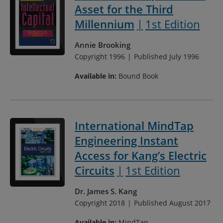
Asset for the Third
Millennium
1st Edition
Annie Brooking
Copyright 1996
Published July 1996
Available in:
Bound Book
International MindTap
Engineering Instant
Access for Kang’s Electric
Circuits
1st Edition
Dr. James S. Kang
Copyright 2018
Published August 2017
Available in:
MindTap