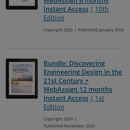
WebAssign 6 months
Instant Access
10th
Edition
Copyright 2025
Published January 2026
Bundle: Discovering
Engineering Design in the
21st Century +
WebAssign 12 months
Instant Access
1st
Edition
Copyright 2024
Published November 2023