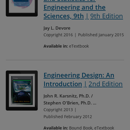
Engineering and the
Sciences, 9th
9th Edition
Jay L. Devore
Copyright 2016
Published January 2015
Available in:
eTextbook
Engineering Design: An
Introduction
2nd Edition
John R. Karsnitz, Ph.D.
Stephen O'Brien, Ph.D.
...
Copyright 2013
Published February 2012
Available in:
Bound Book, eTextbook