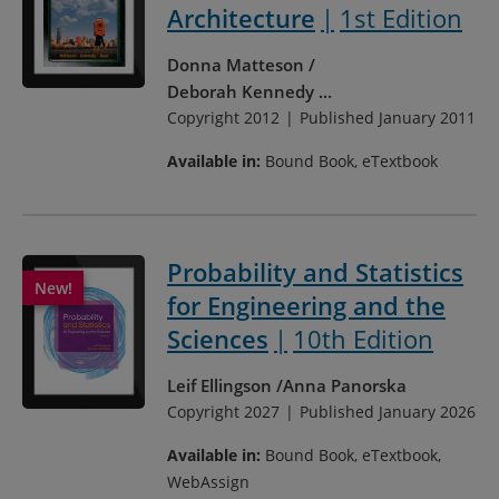
Architecture
1st Edition
Donna Matteson
Deborah Kennedy
...
Copyright 2012
Published January 2011
Available in:
Bound Book, eTextbook
Probability and Statistics
for Engineering and the
Sciences
10th Edition
Leif Ellingson
Anna Panorska
Copyright 2027
Published January 2026
Available in:
Bound Book, eTextbook,
WebAssign