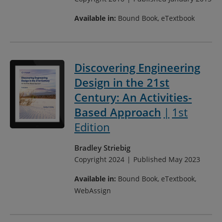
Available in:
Bound Book, eTextbook
Discovering Engineering
Design in the 21st
Century: An Activities-
Based Approach
1st
Edition
Bradley Striebig
Copyright 2024
Published May 2023
Available in:
Bound Book, eTextbook,
WebAssign