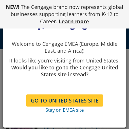
Skip
NEW!
The Cengage brand now represents global
to
Content
businesses supporting learners from K-12 to
Career.
Learn more
local_library
Welcome to Cengage EMEA (Europe, Middle
East, and Africa)!
Results
Results for "Engineering"
for
It looks like you’re visiting from United States.
"Engineering".
Showing
Showing 1 - 50 of 84 Results
Would you like to go to the Cengage United
1
States site instead?
to
50
Sort By:
Show:
of
84
results.
GO TO UNITED STATES SITE
Stay on EMEA site
The Science and
Engineering of