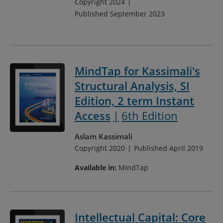
Copyright 2024
Published September 2023
MindTap for Kassimali's
Structural Analysis, SI
Edition, 2 term Instant
Access
6th Edition
Aslam Kassimali
Copyright 2020
Published April 2019
Available in:
MindTap
Intellectual Capital: Core