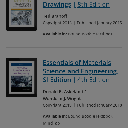
Drawings
8th Edition
Ted Branoff
Copyright 2016
Published January 2015
Available in:
Bound Book, eTextbook
Essentials of Materials
Science and Engineering,
SI Edition
4th Edition
Donald R. Askeland
Wendelin J. Wright
Copyright 2019
Published January 2018
Available in:
Bound Book, eTextbook,
MindTap