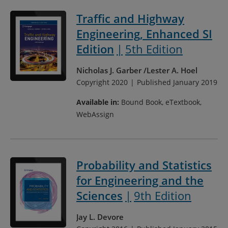
Traffic and Highway
Engineering, Enhanced SI
Edition
5th Edition
Nicholas J. Garber
Lester A. Hoel
Copyright 2020
Published January 2019
Available in:
Bound Book, eTextbook,
WebAssign
Probability and Statistics
for Engineering and the
Sciences
9th Edition
Jay L. Devore