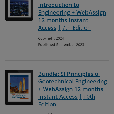
Introduction to
Engineering + WebAssign
12 months Instant
Access
7th Edition
Copyright 2024
Published September 2023
Bundle: SI Principles of
Geotechnical Engineering
+ WebAssign 12 months
Instant Access
10th
Edition