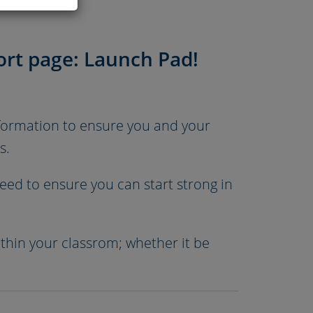
rt page: Launch Pad!
nformation to ensure you and your
s.
ed to ensure you can start strong in
ithin your classrom; whether it be