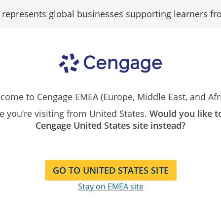
epresents global businesses supporting learners fr
Search
Search as...
Our
Catalog
Assign
OWLv2
Big Ideas Math
Spark
come to Cengage EMEA (Europe, Middle East, and Afri
ike you’re visiting from United States.
Would you like t
Cengage United States site instead?
GO TO UNITED STATES SITE
Stay on EMEA site