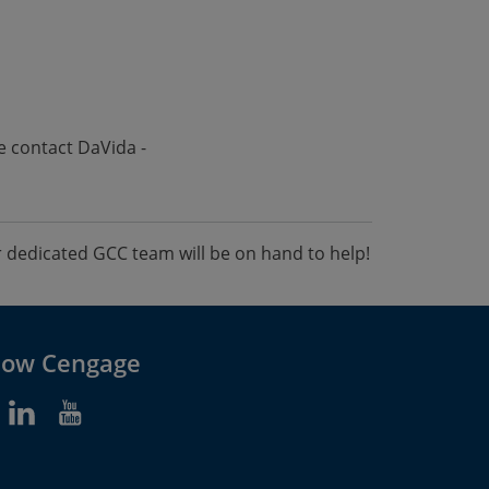
e contact DaVida -
dedicated GCC team will be on hand to help!
low Cengage