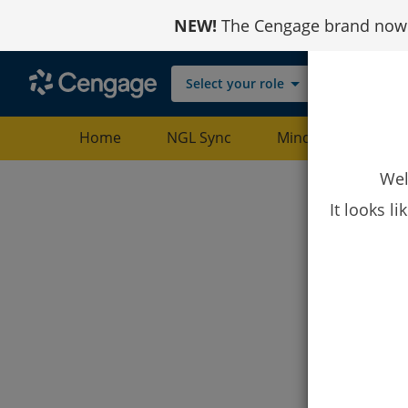
Skip
NEW!
The Cengage brand now r
to
Content
Select your role
Home
NGL Sync
MindTap
Web
Wel
It looks l