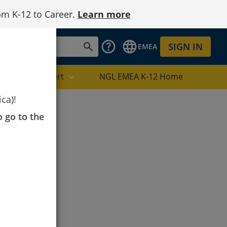
om K-12 to Career.
Learn more
SIGN IN
EMEA
Digital Support
NGL EMEA K-12 Home
ca)!
o go to the