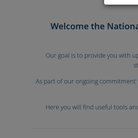
Welcome the Nationa
Our goal is to provide you with 
s
As part of our ongoing commitment t
Here you will find useful tools a