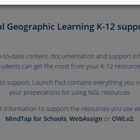
l Geographic Learning K-12 suppo
up-to-date content, documentation and support i
tudents can get the most from your K-12 resource
o support, Launch Pad contains everything you ne
your preperations for using NGL resources.
nd information to support the resources you use w
MindTap for Schools
,
WebAssign
or
OWLv2
.