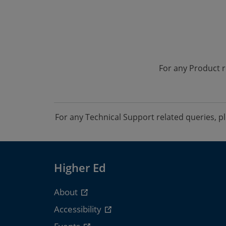
For any Product r
For any Technical Support related queries, 
Higher Ed
About
Accessibility