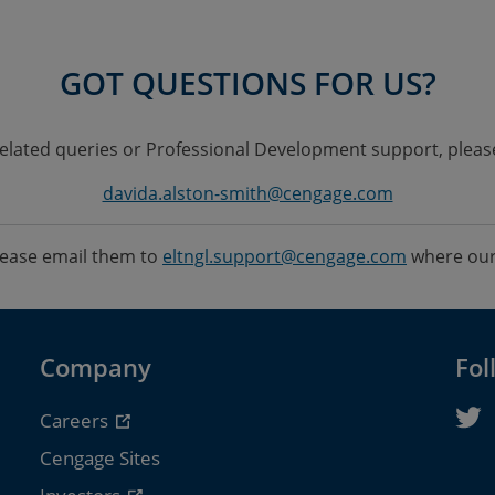
GOT QUESTIONS FOR US?
elated queries or Professional Development support, pleas
davida.alston-smith@cengage.com
please email them to
eltngl.support@cengage.com
where our 
Company
Fol
Careers
Cengage Sites